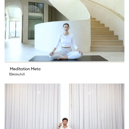
Meditation Meta
10min
chill