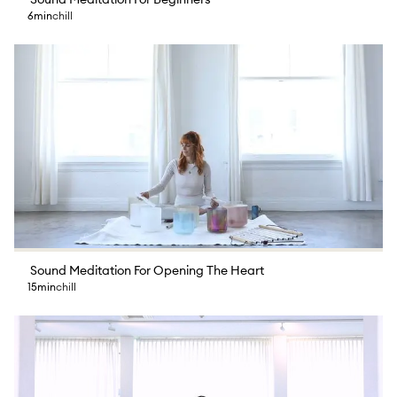
Sound Meditation For Beginners
6min
chill
Sound Meditation For Opening The Heart
15min
chill