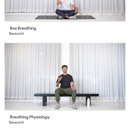
Box Breathing
5min
chill
Breathing Physiology
5min
chill