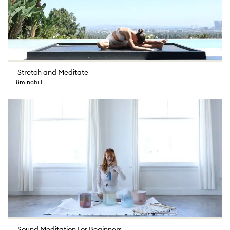
Stretch and Meditate
8min
chill