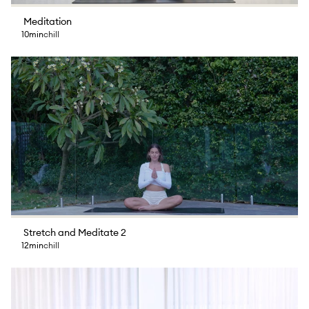
Meditation
10min
chill
Stretch and Meditate 2
12min
chill