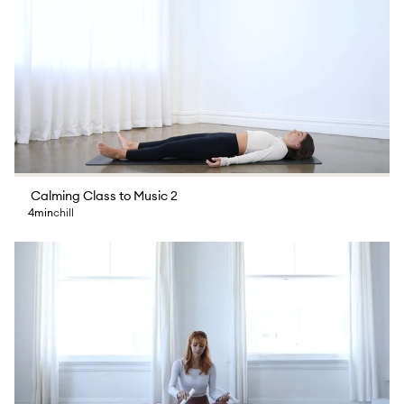
Calming Class to Music 2
4min
chill