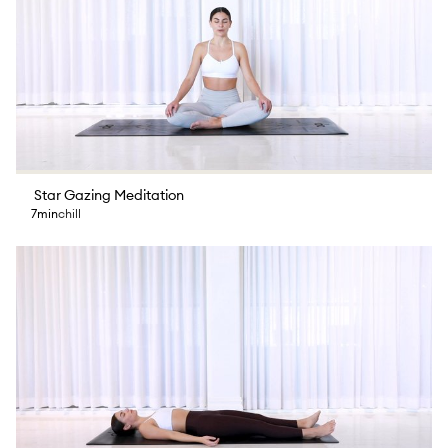
Star Gazing Meditation
7min
chill