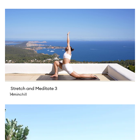
Stretch and Meditate 3
14min
chill