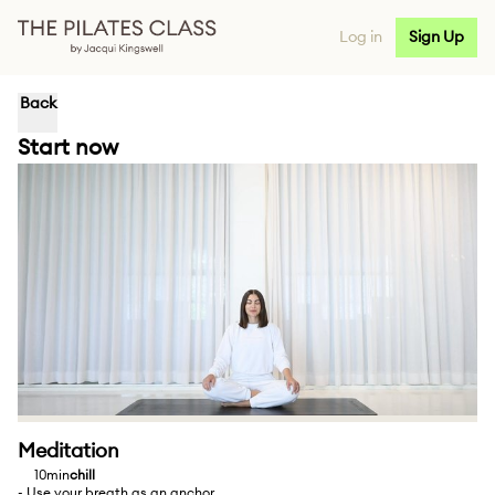
Log in
Sign Up
Back
Start now
Meditation
10min
chill
- Use your breath as an anchor