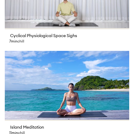
Cyclical Physiological Space Sighs
7min
chill
Island Meditation
11min
chill