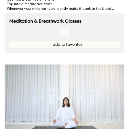
- Tap into a meditative state
- Whenever your mind wanders, gently guide it back to the breath
and meet any emotions
... Show more
Meditation & Breathwork Classes
add to favorites