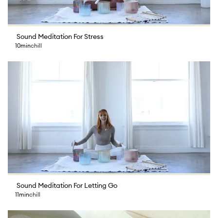
Sound Meditation For Stress
10min
chill
Sound Meditation For Letting Go
11min
chill