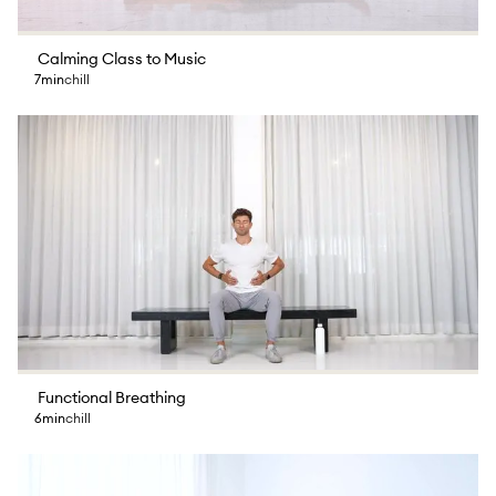
Calming Class to Music
7min
chill
Functional Breathing
6min
chill