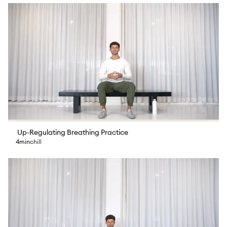
Up-Regulating Breathing Practice
4min
chill