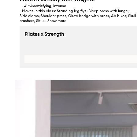
41min
satisfying, intense
- Moves in this class: Standing leg flys, Bicep press with lunge,
Side clams, Shoulder press, Glute bridge with press, Ab bikes, Skull
crushers, Sit u
... Show more
Pilates x Strength