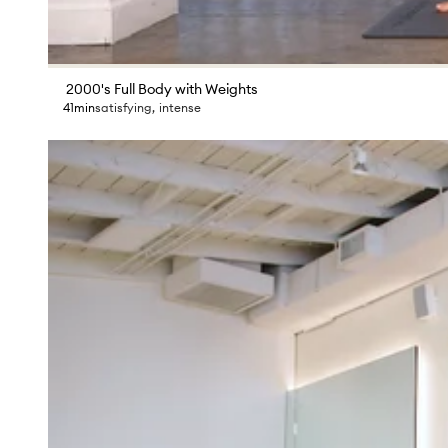
2000's Full Body with Weights
41min
satisfying
,
intense