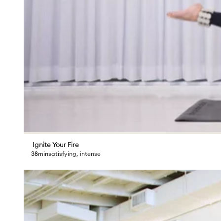
Ignite Your Fire
38min
satisfying
,
intense