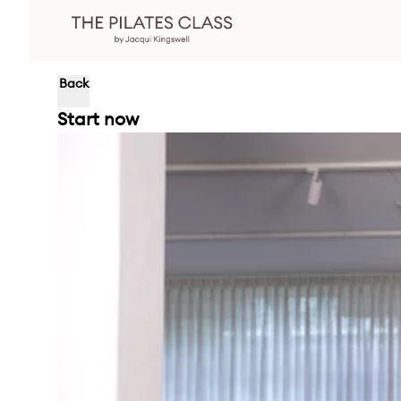
Back
Start now