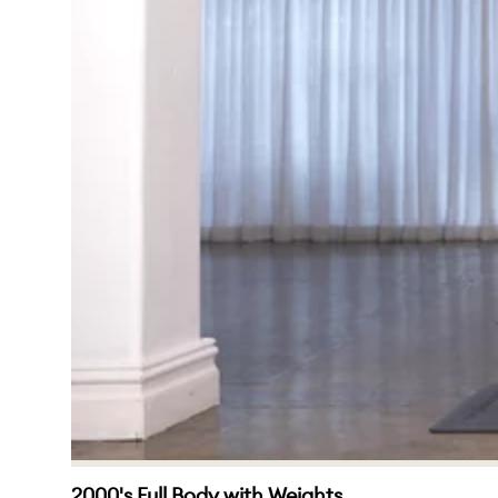
2000's Full Body with Weights