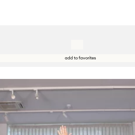
add to favorites