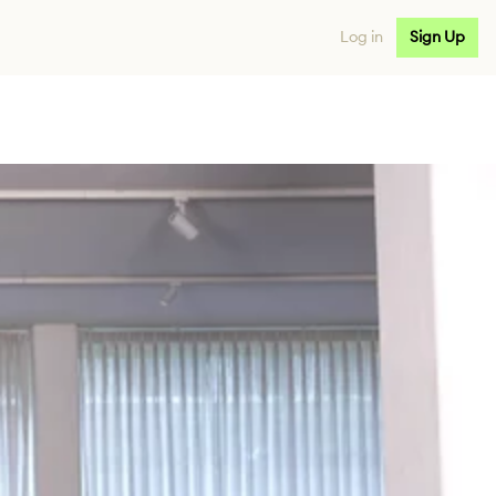
Log in
Sign Up