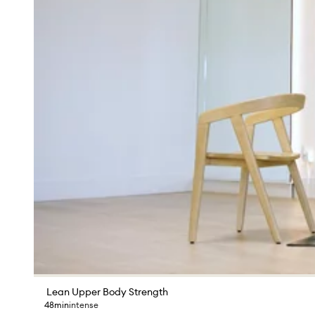
Lean Upper Body Strength
48min
intense