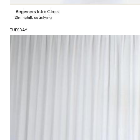
Beginners Intro Class
21min
chill
,
satisfying
TUESDAY