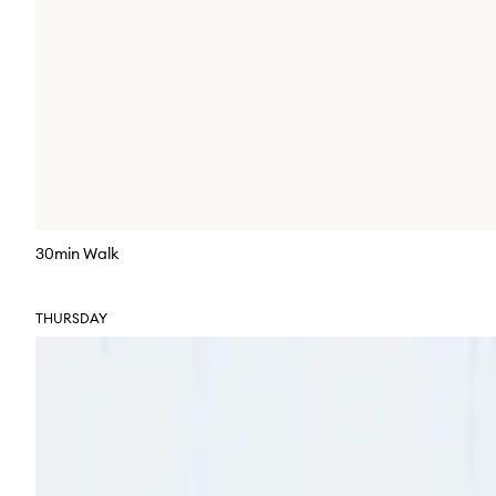
30min Walk
THURSDAY