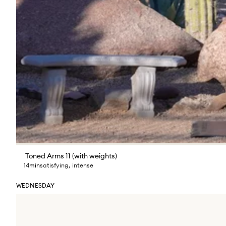
Toned Arms 11 (with weights)
14min
satisfying
,
intense
WEDNESDAY