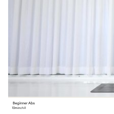
Beginner Abs
10min
chill