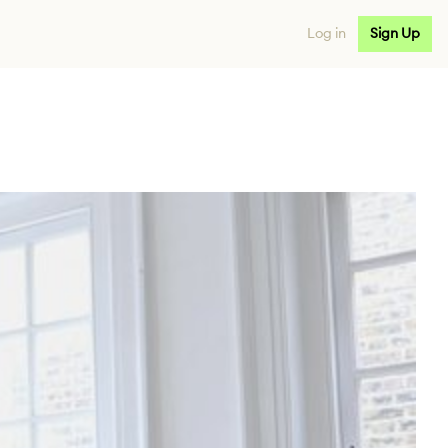
Log in
Sign Up