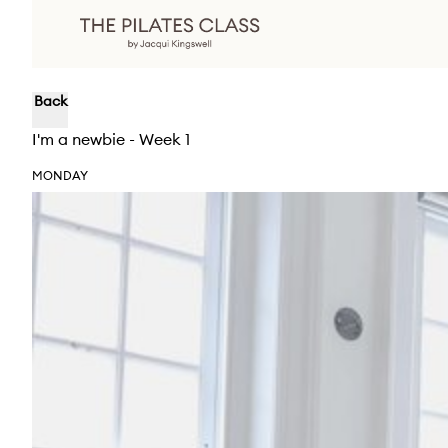
Back
I'm a newbie - Week 1
MONDAY