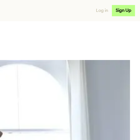
Log in
Sign Up