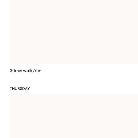
30min walk/run
THURSDAY