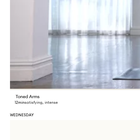
Toned Arms
12min
satisfying
,
intense
WEDNESDAY