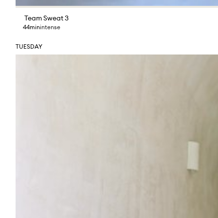
Team Sweat 3
44min
intense
TUESDAY