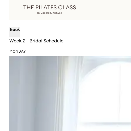
Back
Week 2 - Bridal Schedule
MONDAY