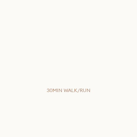
30MIN WALK/RUN