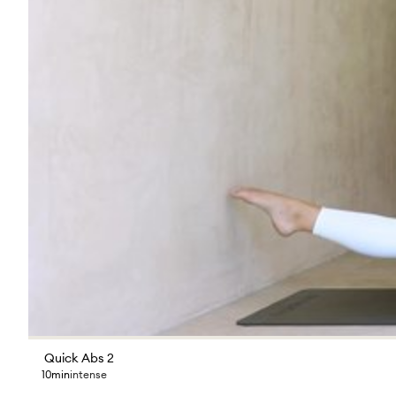
Quick Abs 2
10min
intense