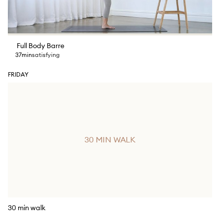
Full Body Barre
37min
satisfying
FRIDAY
30 MIN WALK
30 min walk