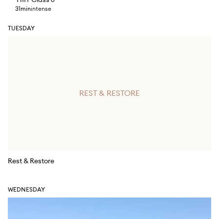
HIIT Class 6
31min
intense
TUESDAY
REST & RESTORE
Rest & Restore
WEDNESDAY