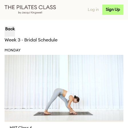
Log in
Sign Up
Back
Week 3 - Bridal Schedule
MONDAY