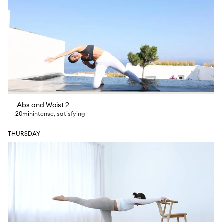
Abs and Waist 2
20min
intense
,
satisfying
THURSDAY