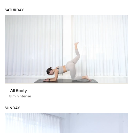
SATURDAY
All Booty
31min
intense
SUNDAY